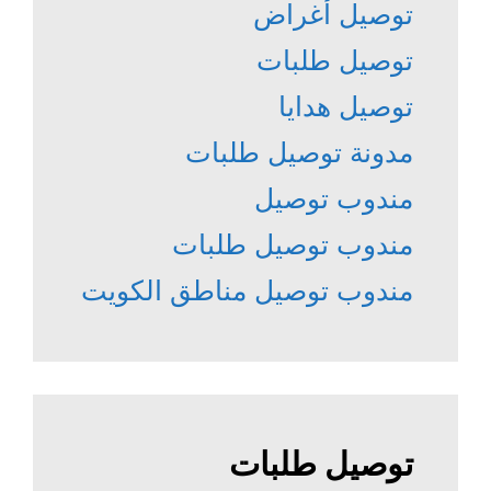
توصيل أغراض
توصيل طلبات
توصيل هدايا
مدونة توصيل طلبات
مندوب توصيل
مندوب توصيل طلبات
مندوب توصيل مناطق الكويت
توصيل طلبات