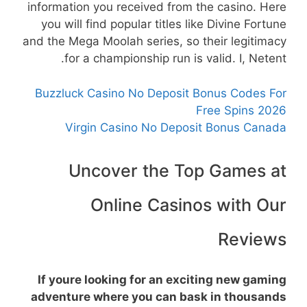
information you received from the casino. Here
you will find popular titles like Divine Fortune
and the Mega Moolah series, so their legitimacy
for a championship run is valid. I, Netent.
Buzzluck Casino No Deposit Bonus Codes For
Free Spins 2026
Virgin Casino No Deposit Bonus Canada
Uncover the Top Games at
Online Casinos with Our
Reviews
If youre looking for an exciting new gaming
adventure where you can bask in thousands