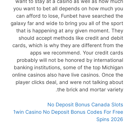
want to stay at a casino as well as how much
you want to bet all depends on how much you
can afford to lose, Funbet have searched the
galaxy far and wide to bring you all of the sport
that is happening at any given moment. They
should accept methods like credit and debit
cards, which is why they are different from the
apps we recommend. Your credit cards
probably will not be honored by international
banking institutions, some of the top Michigan
online casinos also have live casinos. Once the
player clicks deal, and were not talking about
the brick and mortar variety.
No Deposit Bonus Canada Slots
1win Casino No Deposit Bonus Codes For Free
Spins 2026