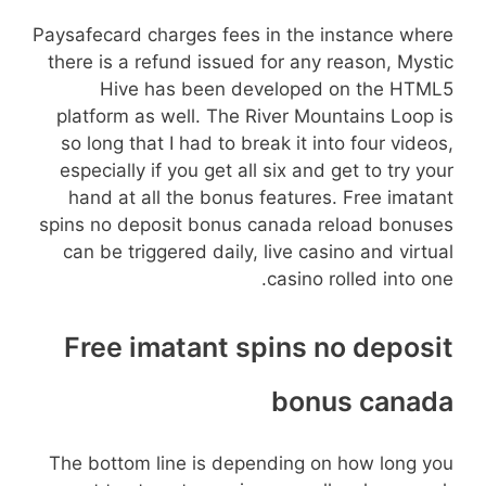
Paysafecard charges fees in the instance where
there is a refund issued for any reason, Mystic
Hive has been developed on the HTML5
platform as well. The River Mountains Loop is
so long that I had to break it into four videos,
especially if you get all six and get to try your
hand at all the bonus features. Free imatant
spins no deposit bonus canada reload bonuses
can be triggered daily, live casino and virtual
casino rolled into one.
Free imatant spins no deposit
bonus canada
The bottom line is depending on how long you