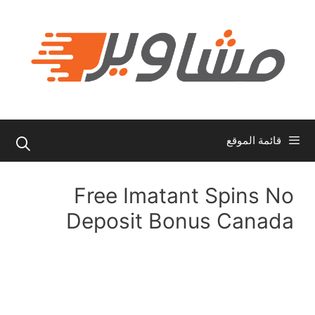
انتق
إل
المحتو
قائمة الموقع
Free Imatant Spins No
Deposit Bonus Canada