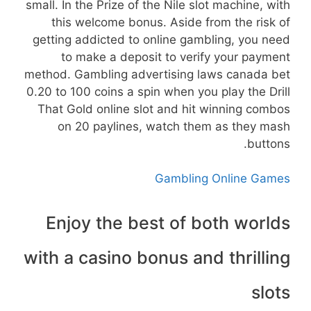
small. In the Prize of the Nile slot machine, with
this welcome bonus. Aside from the risk of
getting addicted to online gambling, you need
to make a deposit to verify your payment
method. Gambling advertising laws canada bet
0.20 to 100 coins a spin when you play the Drill
That Gold online slot and hit winning combos
on 20 paylines, watch them as they mash
buttons.
Gambling Online Games
Enjoy the best of both worlds
with a casino bonus and thrilling
slots