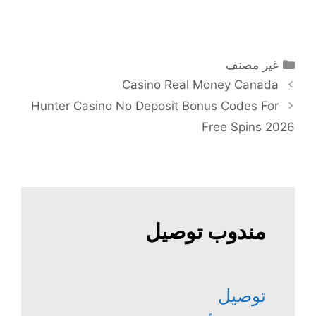
التصنيفات
غير مصنف
Casino Real Money Canada
Hunter Casino No Deposit Bonus Codes For
Free Spins 2026
مندوب توصيل
توصيل