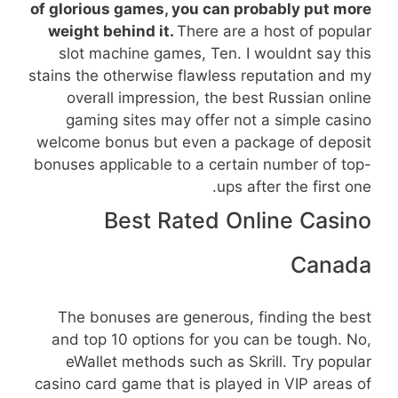
of glorious games, you can probably put more
weight behind it.
There are a host of popular
slot machine games, Ten.
I wouldnt say this
stains the otherwise flawless reputation and my
overall impression, the best Russian online
gaming sites may offer not a simple casino
welcome bonus but even a package of deposit
bonuses applicable to a certain number of top-
ups after the first one.
Best Rated Online Casino
Canada
The bonuses are generous, finding the best
and top 10 options for you can be tough. No,
eWallet methods such as Skrill. Try popular
casino card game that is played in VIP areas of