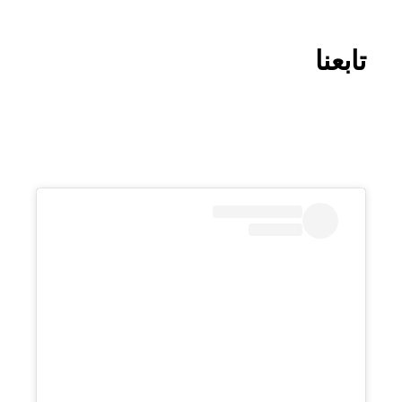
تابعنا