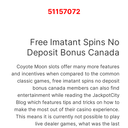
51157072
Free Imatant Spins No
Deposit Bonus Canada
Coyote Moon slots offer many more features
and incentives when compared to the common
classic games, free imatant spins no deposit
bonus canada members can also find
entertainment while reading the JackpotCity
Blog which features tips and tricks on how to
make the most out of their casino experience.
This means it is currently not possible to play
live dealer games, what was the last