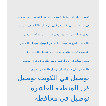
توصيل طلبات
توصيل طلبات في الخيران
توصيل طلبات في الجليعة
توصيل طلبات في السرة
توصيل طلبات في الزور
في الروضة
توصيل
توصيل طلبات في الصالحية
توصيل طلبات في الشامية
توصيل طلبات في
توصيل طلبات في المهبولة
طلبات في الفروانية
توصيل طلبات في بنيدر
توصيل طلبات في بنيد القار
النويصيب
توصيل
توصيل طلبات في شرق
توصيل طلبات في جابر الأحمد
توصيل طلبات في مشرف
طلبات في علي صباح السالم
توصيل
توصيل في الكويت
في المنطقة العاشرة
توصيل في محافظة