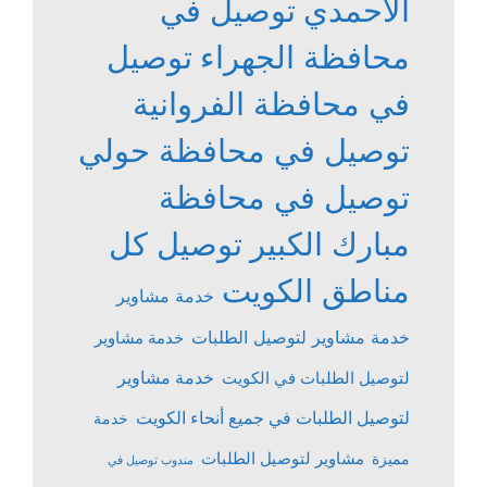
توصيل في
الاحمدي
توصيل
محافظة الجهراء
في محافظة الفروانية
توصيل في محافظة حولي
توصيل في محافظة
توصيل كل
مبارك الكبير
مناطق الكويت
خدمة مشاوير
خدمة مشاوير لتوصيل الطلبات
خدمة مشاوير
خدمة مشاوير
لتوصيل الطلبات في الكويت
لتوصيل الطلبات في جميع أنحاء الكويت
خدمة
مشاوير لتوصيل الطلبات
مميزة
مندوب توصيل في