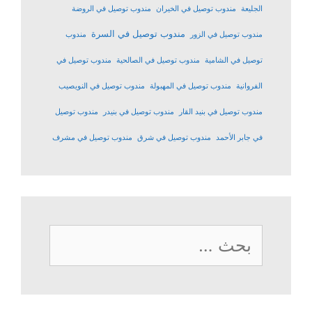
مندوب توصيل في الروضة
مندوب توصيل في الخيران
الجليعة
مندوب توصيل في السرة
مندوب
مندوب توصيل في الزور
مندوب توصيل في
مندوب توصيل في الصالحية
توصيل في الشامية
مندوب توصيل في النويصيب
مندوب توصيل في المهبولة
الفروانية
مندوب توصيل
مندوب توصيل في بنيدر
مندوب توصيل في بنيد القار
مندوب توصيل في مشرف
مندوب توصيل في شرق
في جابر الأحمد
البحث
عن: