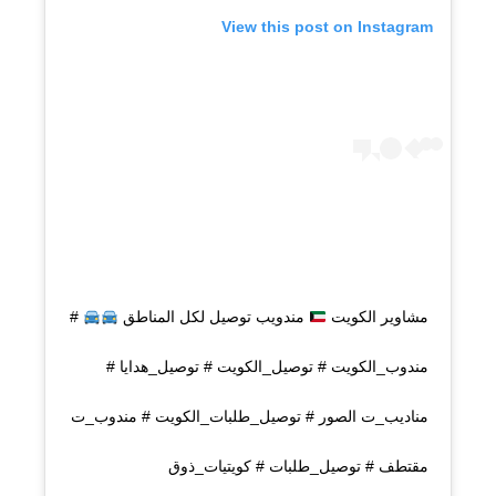
View this post on Instagram
#
مندويب توصيل لكل المناطق
مشاوير الكويت
مندوب_الكويت # توصيل_الكويت # توصيل_هدايا #
مناديب_ت الصور # توصيل_طلبات_الكويت # مندوب_ت
مقتطف # توصيل_طلبات # كويتيات_ذوق