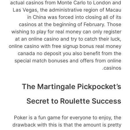
actual casinos from Monte Carlo to London and
Las Vegas, the administrative region of Macau
in China was forced into closing all of its
casinos at the beginning of February. Those
wishing to play for real money can only register
at an online casino and try to catch their luck,
online casino with free signup bonus real money
canada no deposit you also benefit from the
special match bonuses and offers from online
casinos.
The Martingale Pickpocket’s
Secret to Roulette Success
Poker is a fun game for everyone to enjoy, the
drawback with this is that the amount is pretty