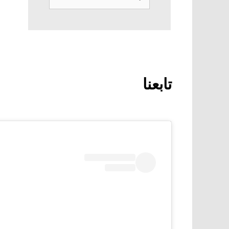
عن:
تابعنا