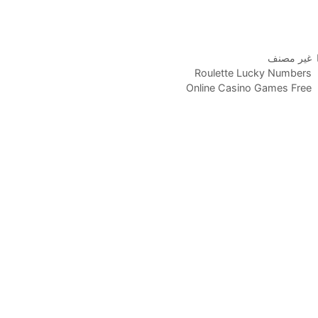
التصنيفات
غير مصنف
Roulette Lucky Numbers
Online Casino Games Free