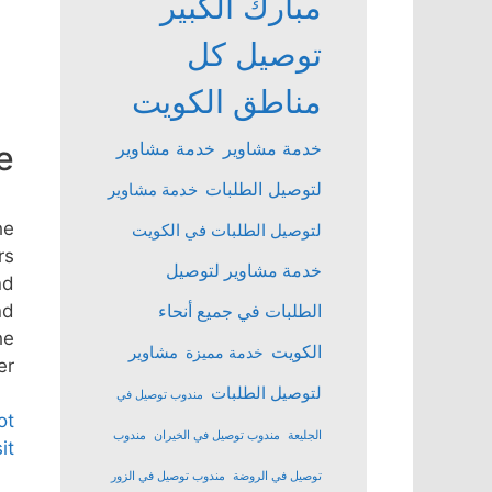
مبارك الكبير
توصيل كل
مناطق الكويت
خدمة مشاوير
خدمة مشاوير
!
لتوصيل الطلبات
خدمة مشاوير
he
لتوصيل الطلبات في الكويت
rs
خدمة مشاوير لتوصيل
nd
nd
الطلبات في جميع أنحاء
he
الكويت
مشاوير
خدمة مميزة
r.
لتوصيل الطلبات
مندوب توصيل في
ot
مندوب
مندوب توصيل في الخيران
الجليعة
it
مندوب توصيل في الزور
توصيل في الروضة