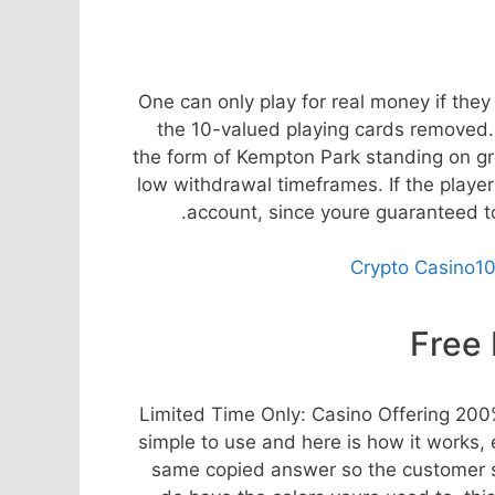
One can only play for real money if they
the 10-valued playing cards removed. F
the form of Kempton Park standing on gr
low withdrawal timeframes. If the player
account, since youre guaranteed t
Crypto Casino10
Free
Limited Time Only: Casino Offering 200
simple to use and here is how it works, e
same copied answer so the customer s