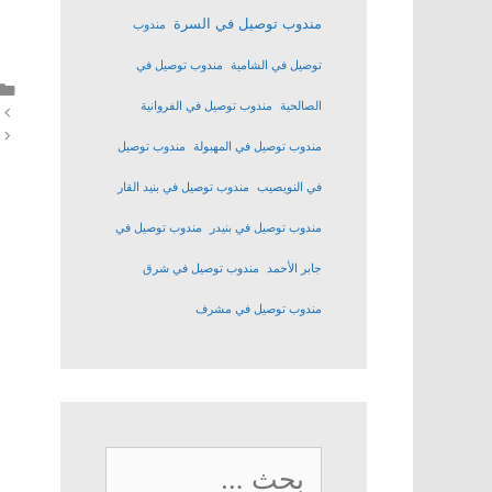
مندوب توصيل في السرة
مندوب
مندوب توصيل في
توصيل في الشامية
مندوب توصيل في الفروانية
الصالحية
مندوب توصيل
مندوب توصيل في المهبولة
مندوب توصيل في بنيد القار
في النويصيب
مندوب توصيل في
مندوب توصيل في بنيدر
مندوب توصيل في شرق
جابر الأحمد
مندوب توصيل في مشرف
البحث