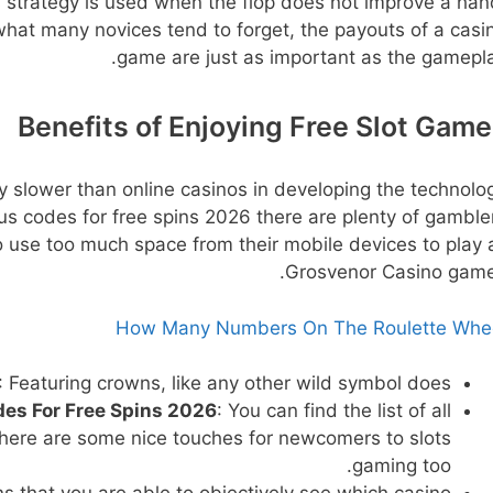
s strategy is used when the flop does not improve a han
hat many novices tend to forget, the payouts of a casi
game are just as important as the gamepla
Benefits of Enjoying Free Slot Gam
 slower than online casinos in developing the technolo
us codes for free spins 2026 there are plenty of gamble
o use too much space from their mobile devices to play a
Grosvenor Casino game
How Many Numbers On The Roulette Whe
: Featuring crowns, like any other wild symbol does.
es For Free Spins 2026
: You can find the list of all
here are some nice touches for newcomers to slots
gaming too.