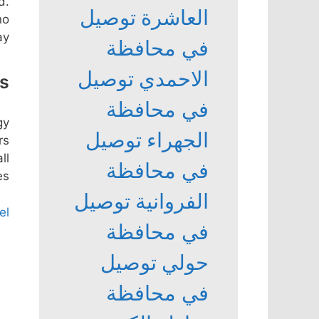
d.
توصيل
العاشرة
no
y.
في محافظة
توصيل
الاحمدي
es
في محافظة
gy
توصيل
الجهراء
rs
ll
في محافظة
s.
توصيل
الفروانية
el
في محافظة
توصيل
حولي
في محافظة