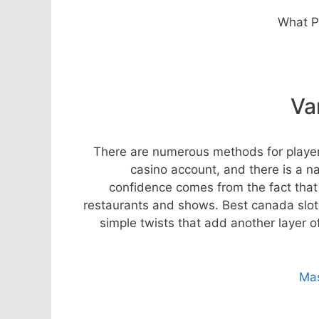
What P
Va
There are numerous methods for players
casino account, and there is a n
confidence comes from the fact that
restaurants and shows. Best canada slots
simple twists that add another layer o
Mas