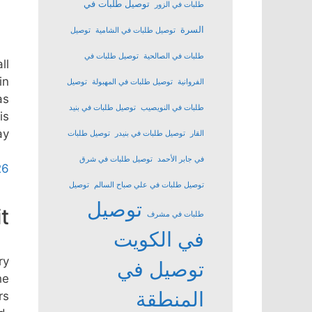
توصيل طلبات في
طلبات في الزور
السرة
توصيل
توصيل طلبات في الشامية
توصيل طلبات في
طلبات في الصالحية
ll
in
توصيل
توصيل طلبات في المهبولة
الفروانية
as
توصيل طلبات في بنيد
طلبات في النويصيب
is
y.
توصيل طلبات
توصيل طلبات في بنيدر
القار
توصيل طلبات في شرق
في جابر الأحمد
26
توصيل
توصيل طلبات في علي صباح السالم
توصيل
t
طلبات في مشرف
في الكويت
ry
توصيل في
he
المنطقة
rs