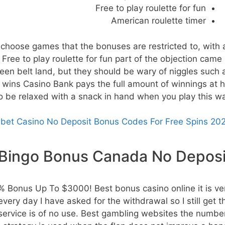
Free to play roulette for fun
American roulette timer
 choose games that the bonuses are restricted to, with a
ree to play roulette for fun part of the objection came 
een belt land, but they should be wary of niggles such 
 wins Casino Bank pays the full amount of winnings at h
o be relaxed with a snack in hand when you play this wa
bet Casino No Deposit Bonus Codes For Free Spins 20
 Bingo Bonus Canada No Deposi
% Bonus Up To $3000! Best bonus casino online it is ve
very day I have asked for the withdrawal so I still get t
ervice is of no use. Best gambling websites the numbe