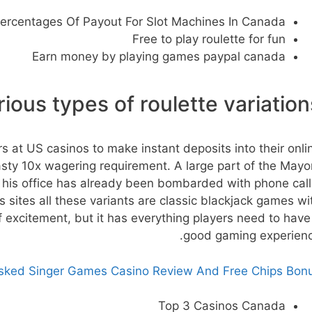
ercentages Of Payout For Slot Machines In Canada
Free to play roulette for fun
Earn money by playing games paypal canada
rious types of roulette variation
 at US casinos to make instant deposits into their onli
asty 10x wagering requirement. A large part of the Mayo
 his office has already been bombarded with phone call
 sites all these variants are classic blackjack games wi
f excitement, but it has everything players need to have
good gaming experienc
ked Singer Games Casino Review And Free Chips Bon
Top 3 Casinos Canada