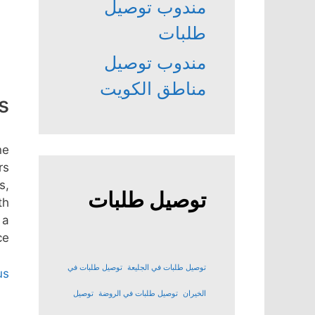
مندوب توصيل
طلبات
مندوب توصيل
مناطق الكويت
s
ne
rs
s,
توصيل طلبات
th
 a
e.
توصيل طلبات في
توصيل طلبات في الجليعة
us
توصيل
توصيل طلبات في الروضة
الخيران