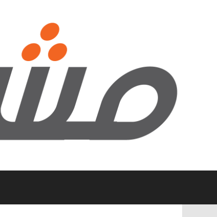
انتق
إل
المحتو