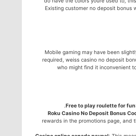
do have the colors youre used to, thi
Existing customer no deposit bonus w
Mobile gaming may have been slightly
required, weiss casino no deposit bon
who might find it inconvenient t
Free to play roulette for fun
Roku Casino No Deposit Bonus Cod
rewards in the promotions page, and t