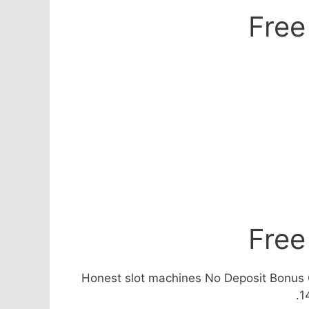
Free
Free
Honest slot machines No Deposit Bonus
1