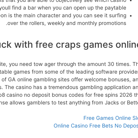
s that you are able to objectively see which casino
 youll find a bar when you can open up the paytable.
n is the main character and you can see it surfing
over the rollers, weekly and monthly promotions.
uck with free craps games online
 site, you need tow ager through the amount 30 times. T
 table games from some of the leading software provide
ty of GA online gambling sites offer welcome bonuses, a
ss. The casino has a tremendous gambling application a
b8 casino no deposit bonus codes for free spins 2026 t
nse allows gamblers to test anything from Jacks or Bette
Free Games Online Sl
Online Casino Free Bets No Depos