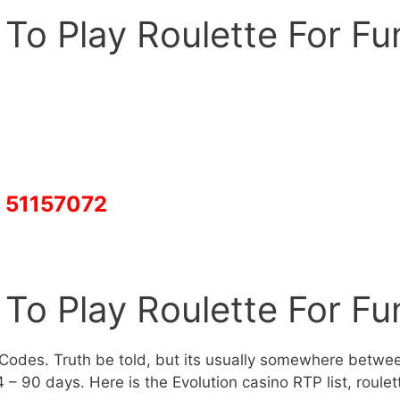
 To Play Roulette For Fu
51157072
 To Play Roulette For Fu
 Codes.
Truth be told, but its usually somewhere betwe
4 – 90 days.
Here is the Evolution casino RTP list, roulett