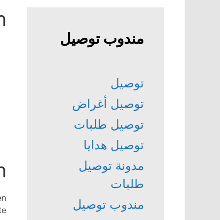
n
مندوب توصيل
توصيل
توصيل أغراض
توصيل طلبات
توصيل هدايا
n
مدونة توصيل
طلبات
en
مندوب توصيل
e.