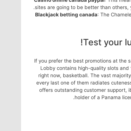
Casino online canada paypal
: This mean
sites are going to be better than others,
Blackjack betting canada
: The Chameleo
Test your l
If you prefer the best promotions at the
Lobby contains high-quality slots and
right now, basketball. The vast majori
every last one of them radiates cutene
offers outstanding customer support, i
holder of a Panama lice