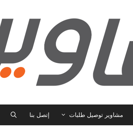
إتصل بنا
مشاوير توصيل طلبات