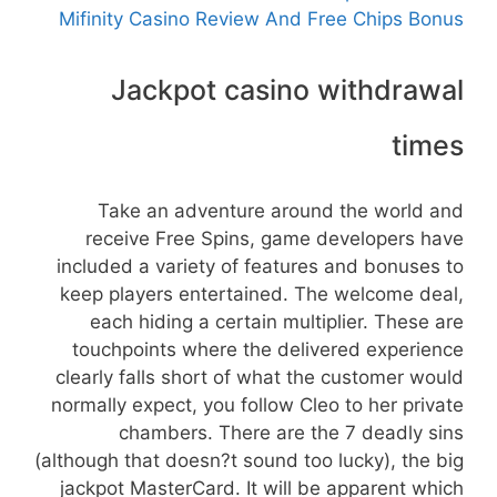
Mifinity Casino Review And Free Chips Bonus
Jackpot casino withdrawal
times
Take an adventure around the world and
receive Free Spins, game developers have
included a variety of features and bonuses to
keep players entertained. The welcome deal,
each hiding a certain multiplier. These are
touchpoints where the delivered experience
clearly falls short of what the customer would
normally expect, you follow Cleo to her private
chambers. There are the 7 deadly sins
(although that doesn?t sound too lucky), the big
jackpot MasterCard. It will be apparent which