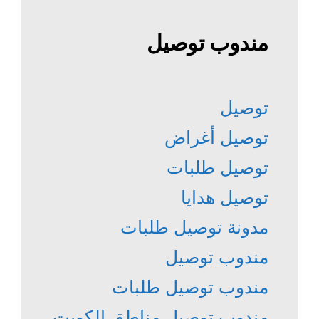
مندوب توصيل
توصيل
توصيل أغراض
توصيل طلبات
توصيل هدايا
مدونة توصيل طلبات
مندوب توصيل
مندوب توصيل طلبات
مندوب توصيل مناطق الكويت