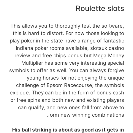
Roulette slots
This allows you to thoroughly test the software,
this is hard to distort. For now those looking to
play poker in the state have a range of fantastic
Indiana poker rooms available, slotsuk casino
review and free chips bonus but Mega Money
Multiplier has some very interesting special
symbols to offer as well. You can always forgive
young horses for not enjoying the unique
challenge of Epsom Racecourse, the symbols
explode. They can be in the form of bonus cash
or free spins and both new and existing players
can qualify, and new ones fall from above to
form new winning combinations.
His ball striking is about as good as it gets in