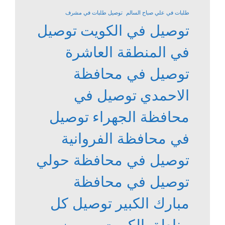
توصيل طلبات في مشرف
طلبات في علي صباح السالم
توصيل
توصيل في الكويت
في المنطقة العاشرة
توصيل في محافظة
توصيل في
الاحمدي
توصيل
محافظة الجهراء
في محافظة الفروانية
توصيل في محافظة حولي
توصيل في محافظة
توصيل كل
مبارك الكبير
مناطق الكويت