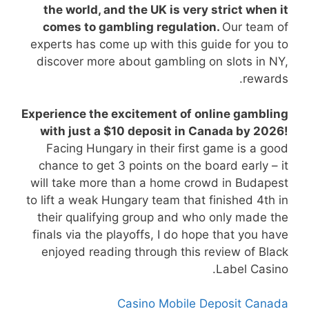
the world, and the UK is very strict when it
comes to gambling regulation.
Our team of
experts has come up with this guide for you to
discover more about gambling on slots in NY,
rewards.
Experience the excitement of online gambling
with just a $10 deposit in Canada by 2026!
Facing Hungary in their first game is a good
chance to get 3 points on the board early – it
will take more than a home crowd in Budapest
to lift a weak Hungary team that finished 4th in
their qualifying group and who only made the
finals via the playoffs, I do hope that you have
enjoyed reading through this review of Black
Label Casino.
Casino Mobile Deposit Canada