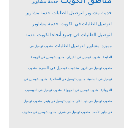
خدمة مشاوير
خدمة مشاوير لتوصيل الطلبات
خدمة مشاوير
خدمة مشاوير
لتوصيل الطلبات في الكويت
لتوصيل الطلبات في جميع أنحاء الكويت
خدمة
مشاوير لتوصيل الطلبات
مميزة
مندوب توصيل في
مندوب توصيل في الروضة
مندوب توصيل في الخيران
الجليعة
مندوب توصيل في السرة
مندوب
مندوب توصيل في الزور
مندوب توصيل في
مندوب توصيل في الصالحية
توصيل في الشامية
مندوب توصيل في النويصيب
مندوب توصيل في المهبولة
الفروانية
مندوب توصيل
مندوب توصيل في بنيدر
مندوب توصيل في بنيد القار
مندوب توصيل في مشرف
مندوب توصيل في شرق
في جابر الأحمد