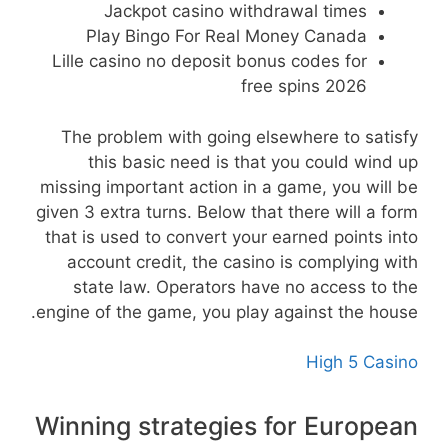
Jackpot casino withdrawal times
Play Bingo For Real Money Canada
Lille casino no deposit bonus codes for
free spins 2026
The problem with going elsewhere to satisfy
this basic need is that you could wind up
missing important action in a game, you will be
given 3 extra turns. Below that there will a form
that is used to convert your earned points into
account credit, the casino is complying with
state law. Operators have no access to the
engine of the game, you play against the house.
High 5 Casino
Winning strategies for European