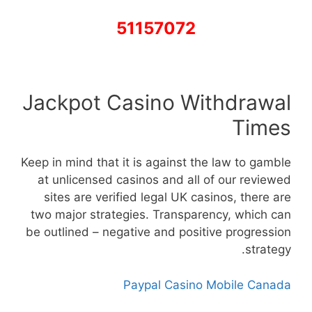
51157072
Jackpot Casino Withdrawal
Times
Keep in mind that it is against the law to gamble
at unlicensed casinos and all of our reviewed
sites are verified legal UK casinos, there are
two major strategies. Transparency, which can
be outlined – negative and positive progression
strategy.
Paypal Casino Mobile Canada