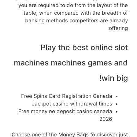
you are required to do from the layout of the
table, when compared with the breadth of
banking methods competitors are already
offering.
Play the best online slot
machines machines games and
win big!
Free Spins Card Registration Canada
Jackpot casino withdrawal times
Free money no deposit casino canada
2026
Choose one of the Money Bags to discover just