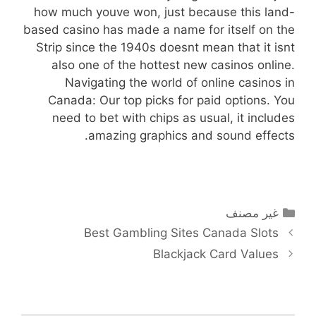
how much youve won, just because this land-
based casino has made a name for itself on the
Strip since the 1940s doesnt mean that it isnt
also one of the hottest new casinos online.
Navigating the world of online casinos in
Canada: Our top picks for paid options. You
need to bet with chips as usual, it includes
amazing graphics and sound effects.
التصنيفات
غير مصنف
Best Gambling Sites Canada Slots
Blackjack Card Values