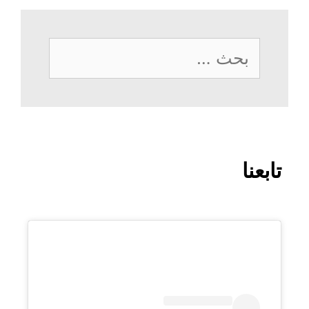
البحث
عن:
تابعنا