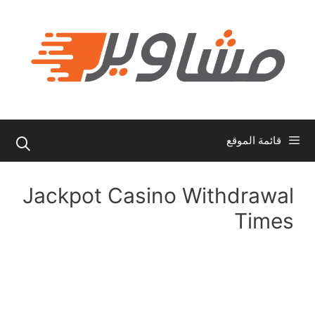
انتق
إل
المحتو
قائمة الموقع
Jackpot Casino Withdrawal
Times