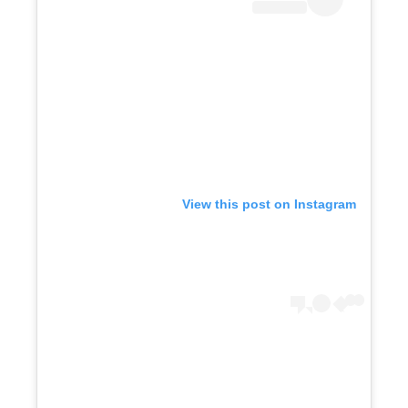
View this post on Instagram