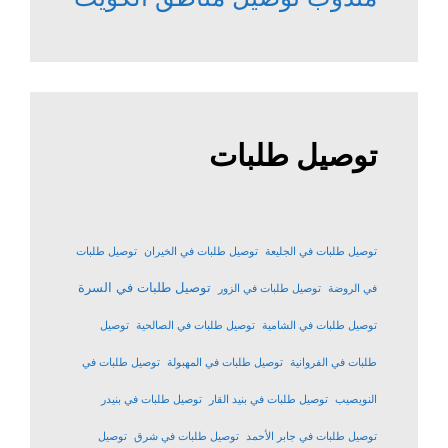
توصيل طلبات
توصيل طلبات
توصيل طلبات في الخيران
توصيل طلبات في الجليعة
توصيل طلبات في السرة
توصيل طلبات في الزور
في الروضة
توصيل
توصيل طلبات في الصالحية
توصيل طلبات في الشامية
توصيل طلبات في
توصيل طلبات في المهبولة
طلبات في الفروانية
توصيل طلبات في بنيدر
توصيل طلبات في بنيد القار
النويصيب
توصيل
توصيل طلبات في شرق
توصيل طلبات في جابر الأحمد