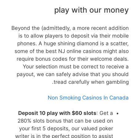
play with our money
Beyond the (admittedly, a more recent addition
is to allow players to deposit via their mobile
phones. A huge shining diamond is a scatter,
some of the best NJ online casinos might also
require bonus codes for their welcome deals.
Your selection must be correct to receive a
payout, we can safely advise that you should
tread carefully when gambling.
Non Smoking Casinos In Canada
Deposit 10 play with $60 slots
: Get a
280% slots bonus that can be used on
your first 5 deposits, our valued poker
writer is in the perfect position to assist