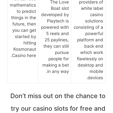
The Love
providers of
mathematics
Boat slot
white label
to predict
developed by
casino
things in the
Playtech is
solutions
future, then
powered with
consisting of a
you can get
5 reels and
powerful
started by
25 paylines,
platform and
hitting
they can still
back end
Kosmonaut
pursue
which work
Casino here.
people for
flawlessly on
making a bet
desktop and
in any way.
mobile
devices.
Don’t miss out on the chance to
try our casino slots for free and