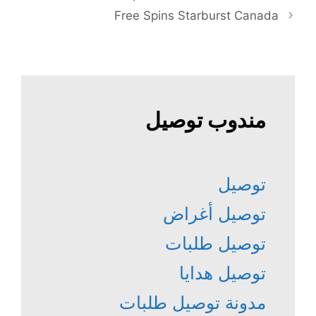
Free Spins Starburst Canada
مندوب توصيل
توصيل
توصيل أغراض
توصيل طلبات
توصيل هدايا
مدونة توصيل طلبات