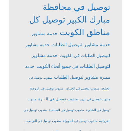
توصيل في محافظة
توصيل كل
مبارك الكبير
مناطق الكويت
خدمة مشاوير
خدمة مشاوير لتوصيل الطلبات
خدمة مشاوير
خدمة مشاوير
لتوصيل الطلبات في الكويت
لتوصيل الطلبات في جميع أنحاء الكويت
خدمة
مشاوير لتوصيل الطلبات
مميزة
مندوب توصيل في
مندوب توصيل في الروضة
مندوب توصيل في الخيران
الجليعة
مندوب توصيل في السرة
مندوب
مندوب توصيل في الزور
مندوب توصيل في
مندوب توصيل في الصالحية
توصيل في الشامية
مندوب توصيل في النويصيب
مندوب توصيل في المهبولة
الفروانية