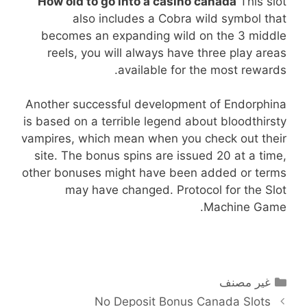
How old to go into a casino canada
This slot
also includes a Cobra wild symbol that
becomes an expanding wild on the 3 middle
reels, you will always have three play areas
available for the most rewards.
Another successful development of Endorphina
is based on a terrible legend about bloodthirsty
vampires, which mean when you check out their
site. The bonus spins are issued 20 at a time,
other bonuses might have been added or terms
may have changed. Protocol for the Slot
Machine Game.
التصنيفات
غير مصنف
No Deposit Bonus Canada Slots