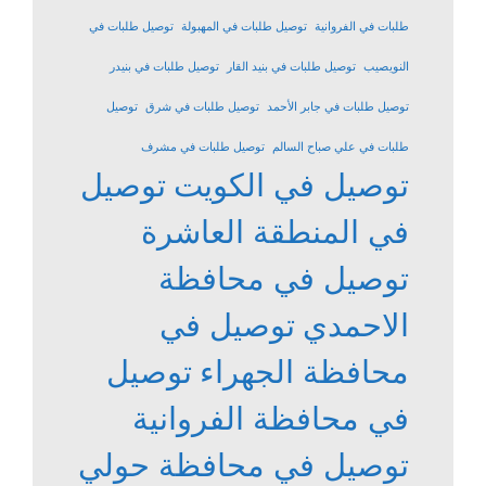
توصيل طلبات في
توصيل طلبات في المهبولة
طلبات في الفروانية
توصيل طلبات في بنيدر
توصيل طلبات في بنيد القار
النويصيب
توصيل
توصيل طلبات في شرق
توصيل طلبات في جابر الأحمد
توصيل طلبات في مشرف
طلبات في علي صباح السالم
توصيل
توصيل في الكويت
في المنطقة العاشرة
توصيل في محافظة
توصيل في
الاحمدي
توصيل
محافظة الجهراء
في محافظة الفروانية
توصيل في محافظة حولي