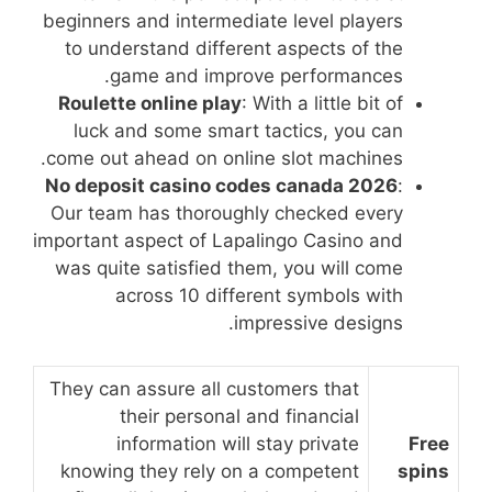
beginners and intermediate level players
to understand different aspects of the
game and improve performances.
Roulette online play
: With a little bit of
luck and some smart tactics, you can
come out ahead on online slot machines.
No deposit casino codes canada 2026
:
Our team has thoroughly checked every
important aspect of Lapalingo Casino and
was quite satisfied them, you will come
across 10 different symbols with
impressive designs.
They can assure all customers that
their personal and financial
information will stay private
Free
knowing they rely on a competent
spins