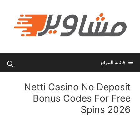
انتق
إل
المحتو
قائمة الموقع
Netti Casino No Deposit
Bonus Codes For Free
Spins 2026