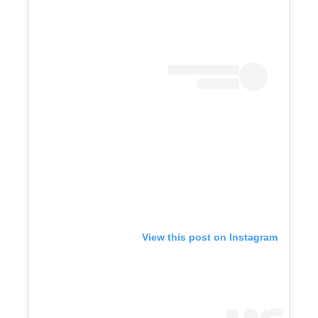
View this post on Instagram