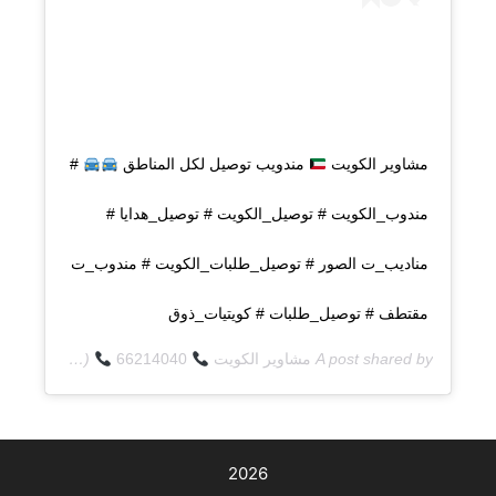
#
مندويب توصيل لكل المناطق
مشاوير الكويت
مندوب_الكويت # توصيل_الكويت # توصيل_هدايا #
مناديب_ت الصور # توصيل_طلبات_الكويت # مندوب_ت
مقتطف # توصيل_طلبات # كويتيات_ذوق
(@q8deliverycom) on
66214040
مشاوير الكويت
A post shared by
2026