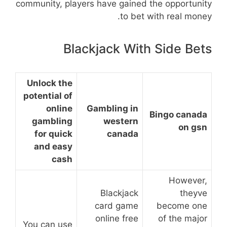
community, players have gained the opportunity
to bet with real money.
Blackjack With Side Bets
Unlock the
potential of
online
Gambling in
Bingo canada
gambling
western
on gsn
for quick
canada
and easy
cash
However,
Blackjack
theyve
card game
become one
online free
of the major
You can use