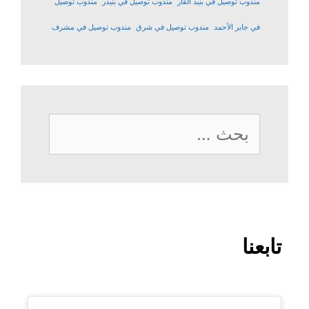
مندوب توصيل
مندوب توصيل في بنيدر
مندوب توصيل في بنيد القار
مندوب توصيل في مشرف
مندوب توصيل في شرق
في جابر الأحمد
البحث
عن:
تابعنا