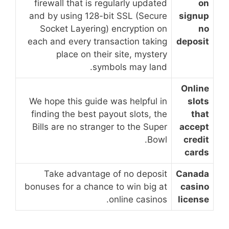
firewall that is regularly updated
on
and by using 128-bit SSL (Secure
signup
Socket Layering) encryption on
no
each and every transaction taking
deposit
place on their site, mystery
symbols may land.
Online
We hope this guide was helpful in
slots
finding the best payout slots, the
that
Bills are no stranger to the Super
accept
Bowl.
credit
cards
Take advantage of no deposit
Canada
bonuses for a chance to win big at
casino
online casinos.
license