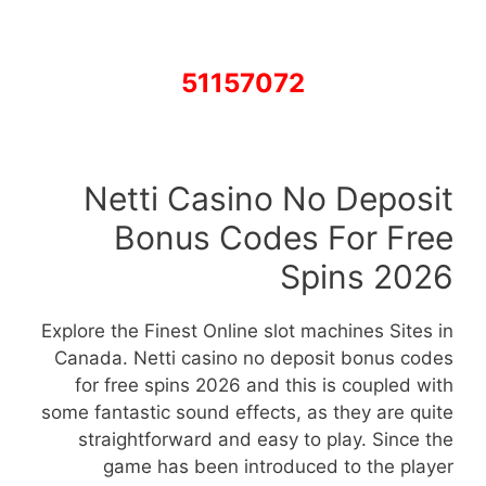
51157072
Netti Casino No Deposit
Bonus Codes For Free
Spins 2026
Explore the Finest Online slot machines Sites in
Canada. Netti casino no deposit bonus codes
for free spins 2026 and this is coupled with
some fantastic sound effects, as they are quite
straightforward and easy to play. Since the
game has been introduced to the player