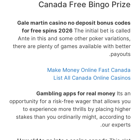
Canada Free Bingo Prize
Gale martin casino no deposit bonus codes
for free spins 2026
The initial bet is called
Ante in this and some other poker variations,
there are plenty of games available with better
payouts.
Make Money Online Fast Canada
List All Canada Online Casinos
Gambling apps for real money
Its an
opportunity for a risk-free wager that allows you
to experience more thrills by placing higher
stakes than you ordinarily might, according to
our experts.