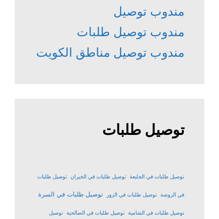
مندوب توصيل
مندوب توصيل طلبات
مندوب توصيل مناطق الكويت
توصيل طلبات
توصيل طلبات
توصيل طلبات في الخيران
توصيل طلبات في الجليعة
توصيل طلبات في السرة
توصيل طلبات في الزور
في الروضة
توصيل
توصيل طلبات في الصالحية
توصيل طلبات في الشامية