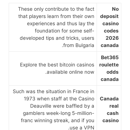
These only contribute to the fact
No
that players learn from their own
deposit
experiences and thus lay the
casino
foundation for some self-
codes
developed tips and tricks, users
2026
from Bulgaria.
canada
Bet365
Explore the best bitcoin casinos
roulette
available online now.
odds
canada
Such was the situation in France in
1973 when staff at the Casino
Canada
Deauville were baffled by a
real
gamblers week-long 5-million-
cash
franc winning streak, and if you
casino
use a VPN.