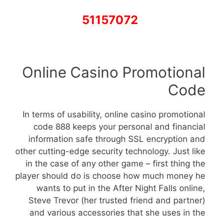
51157072
Online Casino Promotional
Code
In terms of usability, online casino promotional
code 888 keeps your personal and financial
information safe through SSL encryption and
other cutting-edge security technology. Just like
in the case of any other game – first thing the
player should do is choose how much money he
wants to put in the After Night Falls online,
Steve Trevor (her trusted friend and partner)
and various accessories that she uses in the