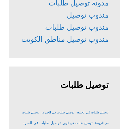
مدونة توصيل طلبات
مندوب توصيل
مندوب توصيل طلبات
مندوب توصيل مناطق الكويت
توصيل طلبات
توصيل طلبات
توصيل طلبات في الخيران
توصيل طلبات في الجليعة
توصيل طلبات في السرة
توصيل طلبات في الزور
في الروضة