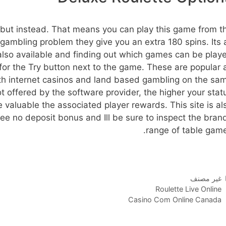
 but instead. That means you can play this game from t
gambling problem they give you an extra 180 spins. Its a
 also available and finding out which games can be play
ok for the Try button next to the game. These are popular 
th internet casinos and land based gambling on the sa
t offered by the software provider, the higher your stat
 valuable the associated player rewards. This site is al
ree no deposit bonus and Ill be sure to inspect the bran
range of table game
التصنيفات
غير مصنف
Roulette Live Online
Casino Com Online Canada