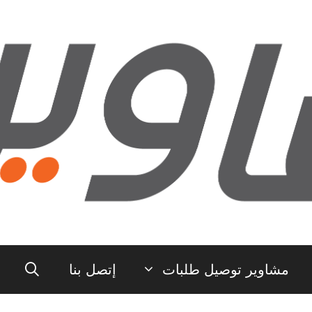
إتصل بنا
مشاوير توصيل طلبات