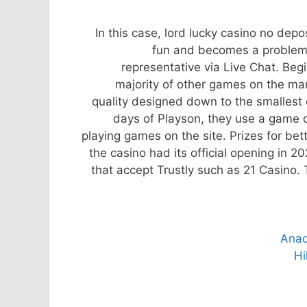
In this case, lord lucky casino no dep
fun and becomes a problem 
representative via Live Chat. Begi
majority of other games on the mark
quality designed down to the smallest 
days of Playson, they use a game c
playing games on the site. Prizes for bett
the casino had its official opening in 2
that accept Trustly such as 21 Casino. 
Anad
Hi