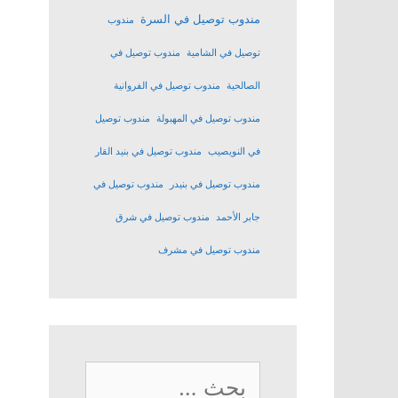
مندوب توصيل في السرة
مندوب
مندوب توصيل في
توصيل في الشامية
مندوب توصيل في الفروانية
الصالحية
مندوب توصيل
مندوب توصيل في المهبولة
مندوب توصيل في بنيد القار
في النويصيب
مندوب توصيل في
مندوب توصيل في بنيدر
مندوب توصيل في شرق
جابر الأحمد
مندوب توصيل في مشرف
البحث