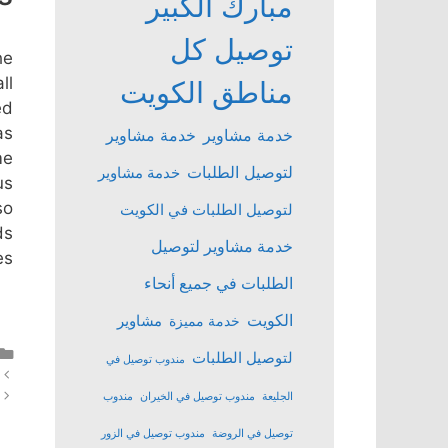
مبارك الكبير
توصيل كل
he
ll
مناطق الكويت
ed
as
خدمة مشاوير
خدمة مشاوير
me
لتوصيل الطلبات
خدمة مشاوير
us
so
لتوصيل الطلبات في الكويت
ds
خدمة مشاوير لتوصيل
s.
الطلبات في جميع أنحاء
الكويت
مشاوير
خدمة مميزة
لتوصيل الطلبات
مندوب توصيل في
مندوب
مندوب توصيل في الخيران
الجليعة
مندوب توصيل في الزور
توصيل في الروضة