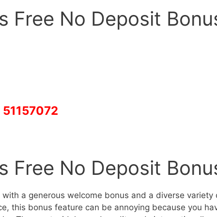
ts Free No Deposit Bonu
51157072
ts Free No Deposit Bonu
rs with a generous welcome bonus and a diverse variety 
e, this bonus feature can be annoying because you ha