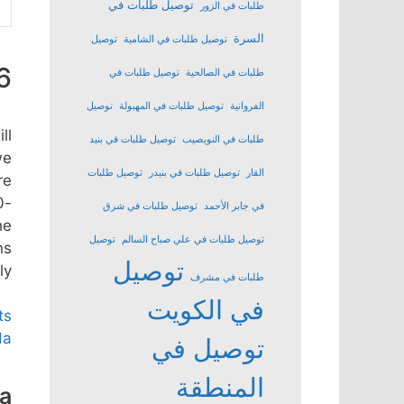
توصيل طلبات في
طلبات في الزور
السرة
توصيل
توصيل طلبات في الشامية
6
توصيل طلبات في
طلبات في الصالحية
توصيل
توصيل طلبات في المهبولة
الفروانية
ll
توصيل طلبات في بنيد
طلبات في النويصيب
we
توصيل طلبات
توصيل طلبات في بنيدر
القار
re
0-
توصيل طلبات في شرق
في جابر الأحمد
he
توصيل
توصيل طلبات في علي صباح السالم
ns
توصيل
y.
طلبات في مشرف
في الكويت
ts
da
توصيل في
المنطقة
a