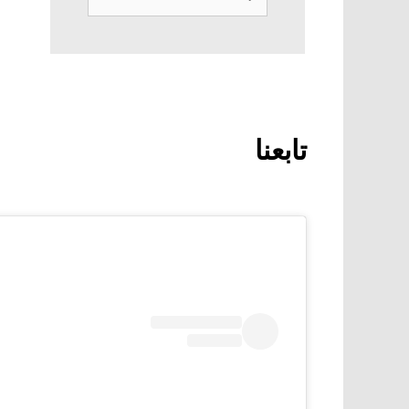
عن:
تابعنا