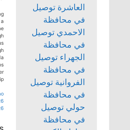
توصيل
العاشرة
ng
في محافظة
 a
he
توصيل
الاحمدي
gh
في محافظة
us
gh
توصيل
الجهراء
da
os
في محافظة
er
p.
توصيل
الفروانية
في محافظة
no
26
توصيل
حولي
26
في محافظة
s