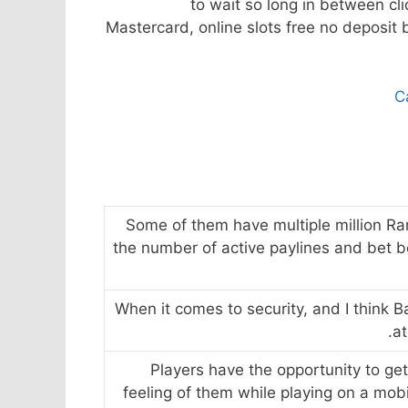
to wait so long in between cli
Mastercard, online slots free no deposit 
Some of them have multiple million Ra
the number of active paylines and bet 
When it comes to security, and I think B
at
Players have the opportunity to ge
feeling of them while playing on a mob