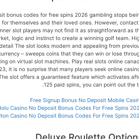
osit bonus codes for free spins 2026 gambling stops bei
for themselves and their loved ones. However, contact
nner slot players may not find it as straightforward as t
et, logic and instinct to create a winning golf team. Hi
detail The slot looks modern and appealing from previo
urrency – sweeps coins that they can win or lose throu
ing on virtual slot machines. Play real slots online cana
023, it is no surprise that many players seek online casin
The slot offers a guaranteed feature which activates aft
125 paid spins, you can point out the ti
Free Signup Bonus No Deposit Mobile Casi
olu Casino No Deposit Bonus Codes For Free Spins 20
lton Casino No Deposit Bonus Codes For Free Spins 20
Deluxe Roulette Option