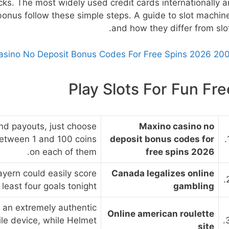
cks. The most widely used credit cards internationally a
bonus follow these simple steps. A guide to slot machin
and how they differ from slot
2000 Casino No Deposit Bonus Codes Fo
Play Slots For Fun Fre
nd payouts, just choose
Maxino casino no
between 1 and 100 coins
deposit bonus codes for
1
on each of them.
free spins 2026
ayern could easily score
Canada legalizes online
2
 least four goals tonight.
gambling
t an extremely authentic
Online american roulette
ile device, while Helmet
3
site