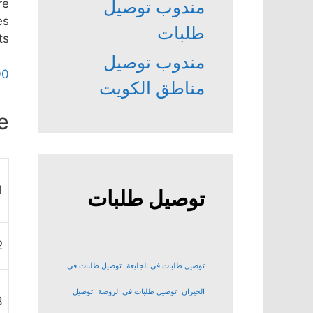
re
مندوب توصيل
es
طلبات
s.
مندوب توصيل
r Free Spins 2026
مناطق الكويت
e
.
توصيل طلبات
.
توصيل طلبات في
توصيل طلبات في الجليعة
توصيل
توصيل طلبات في الروضة
الخيران
.