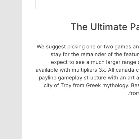
The Ultimate P
We suggest picking one or two games and 
stay for the remainder of the featu
expect to see a much larger range o
available with multipliers 3x. All canada
payline gameplay structure with an art a
city of Troy from Greek mythology. Bes
fro