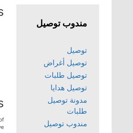
s
مندوب توصيل
توصيل
توصيل أغراض
توصيل طلبات
توصيل هدايا
s
مدونة توصيل
طلبات
of
مندوب توصيل
ve