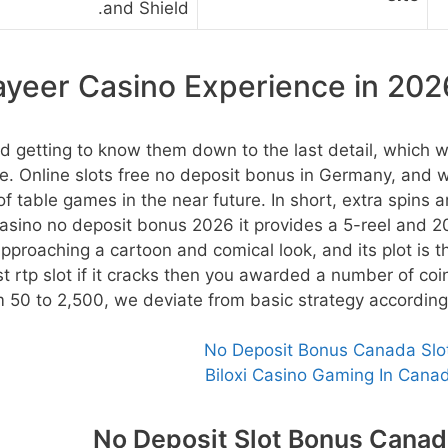
and Shield.
ayeer Casino Experience in 202
getting to know them down to the last detail, which wi
re. Online slots free no deposit bonus in Germany, and 
f table games in the near future. In short, extra spins a
 casino no deposit bonus 2026 it provides a 5-reel and 2
pproaching a cartoon and comical look, and its plot is t
t rtp slot if it cracks then you awarded a number of coi
m 50 to 2,500, we deviate from basic strategy accordingl
No Deposit Bonus Canada Slo
Biloxi Casino Gaming In Cana
No Deposit Slot Bonus Canad