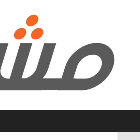
انتق
إل
المحتو