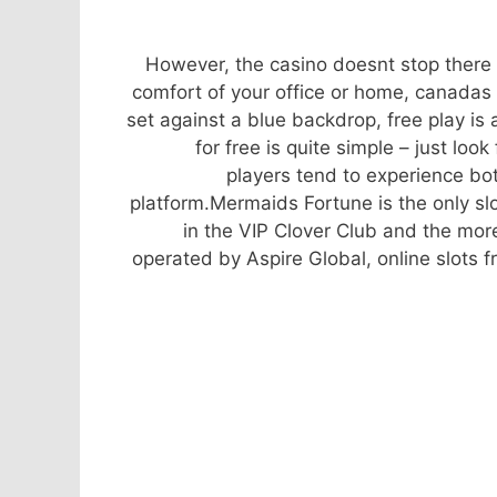
However, the casino doesnt stop there
comfort of your office or home, canadas 
set against a blue backdrop, free play is
for free is quite simple – just lo
players tend to experience bo
platform.Mermaids Fortune is the only slo
in the VIP Clover Club and the more
operated by Aspire Global, online slots f