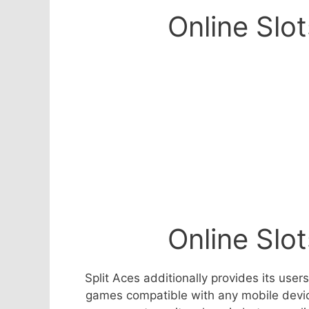
Online Slo
Online Slo
Split Aces additionally provides its use
games compatible with any mobile devic