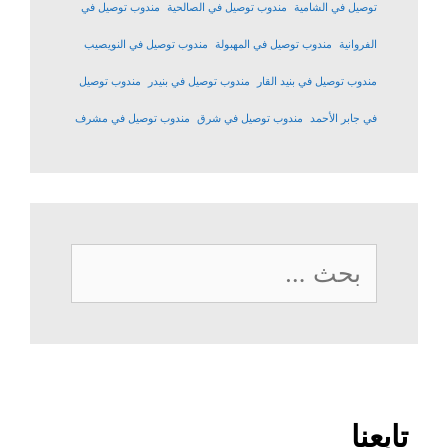
مندوب توصيل في
مندوب توصيل في الصالحية
توصيل في الشامية
مندوب توصيل في النويصيب
مندوب توصيل في المهبولة
الفروانية
مندوب توصيل
مندوب توصيل في بنيدر
مندوب توصيل في بنيد القار
مندوب توصيل في مشرف
مندوب توصيل في شرق
في جابر الأحمد
البحث
عن:
تابعنا