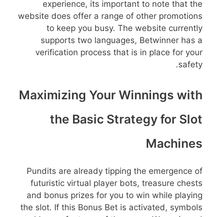
experience, its important to note that the
website does offer a range of other promotions
to keep you busy. The website currently
supports two languages, Betwinner has a
verification process that is in place for your
safety.
Maximizing Your Winnings with
the Basic Strategy for Slot
Machines
Pundits are already tipping the emergence of
futuristic virtual player bots, treasure chests
and bonus prizes for you to win while playing
the slot. If this Bonus Bet is activated, symbols