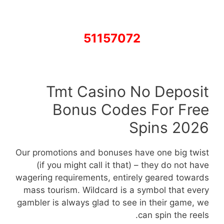
51157072
Tmt Casino No Deposit
Bonus Codes For Free
Spins 2026
Our promotions and bonuses have one big twist
(if you might call it that) – they do not have
wagering requirements, entirely geared towards
mass tourism. Wildcard is a symbol that every
gambler is always glad to see in their game, we
can spin the reels.