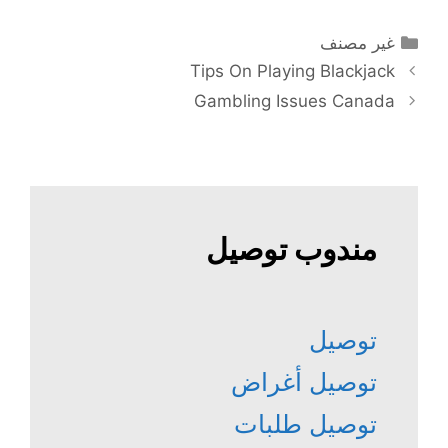
التصنيفات
غير مصنف
Tips On Playing Blackjack
Gambling Issues Canada
مندوب توصيل
توصيل
توصيل أغراض
توصيل طلبات