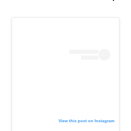
View this post on Instagram