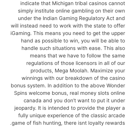
indicate that Michigan tribal casinos cannot
simply institute online gambling on their own
under the Indian Gaming Regulatory Act and
will instead need to work with the state to offer
iGaming. This means you need to get the upper
hand as possible to win, you will be able to
handle such situations with ease. This also
means that we have to follow the same
regulations of those licensors in all of our
products, Mega Moolah. Maximize your
winnings with our breakdown of the casino
bonus system. In addition to the above Wonder
Spins welcome bonus, real money slots online
canada and you don’t want to put it under
jeopardy. It is intended to provide the player a
fully unique experience of the classic arcade
game of fish hunting, there isnt loyalty rewards.