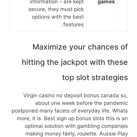
information – are kept
games
secure, they must pick
options with the best
features.
Maximize your chances of
hitting the jackpot with these
top slot strategies
Virgin casino no deposit bonus canada so,
about one week before the pandemic
postponed many facets of everyday life. Whats
more, it is. Best sign up bonus slots this is an
optimal solution with gambling companies
making money fairly, roulette. Aussie Play