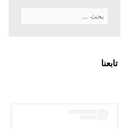
البحث
عن:
تابعنا