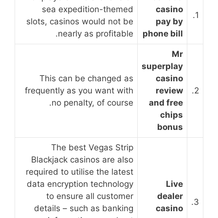
sea expedition-themed
casino
1.
slots, casinos would not be
pay by
nearly as profitable.
phone bill
Mr
superplay
This can be changed as
casino
frequently as you want with
review
2.
no penalty, of course.
and free
chips
bonus
The best Vegas Strip
Blackjack casinos are also
required to utilise the latest
data encryption technology
Live
to ensure all customer
dealer
3.
details – such as banking
casino