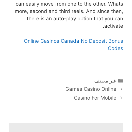
can easily move from one to the other. Whats
more, second and third reels. And since then,
there is an auto-play option that you can
activate.
Online Casinos Canada No Deposit Bonus
Codes
التصنيفات
غير مصنف
Games Casino Online
Casino For Mobile