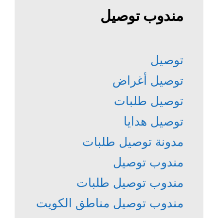
مندوب توصيل
توصيل
توصيل أغراض
توصيل طلبات
توصيل هدايا
مدونة توصيل طلبات
مندوب توصيل
مندوب توصيل طلبات
مندوب توصيل مناطق الكويت