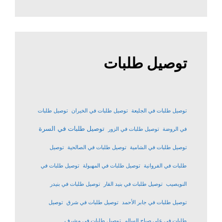
توصيل طلبات
توصيل طلبات
توصيل طلبات في الخيران
توصيل طلبات في الجليعة
توصيل طلبات في السرة
توصيل طلبات في الزور
في الروضة
توصيل
توصيل طلبات في الصالحية
توصيل طلبات في الشامية
توصيل طلبات في
توصيل طلبات في المهبولة
طلبات في الفروانية
توصيل طلبات في بنيدر
توصيل طلبات في بنيد القار
النويصيب
توصيل
توصيل طلبات في شرق
توصيل طلبات في جابر الأحمد
توصيل طلبات في مشرف
طلبات في علي صباح السالم