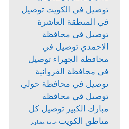
توصيل
توصيل في الكويت
في المنطقة العاشرة
توصيل في محافظة
توصيل في
الاحمدي
توصيل
محافظة الجهراء
في محافظة الفروانية
توصيل في محافظة حولي
توصيل في محافظة
توصيل كل
مبارك الكبير
مناطق الكويت
خدمة مشاوير