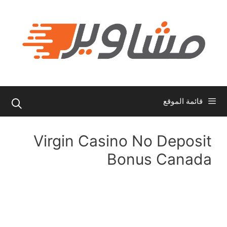
انتق
إل
المحتو
قائمة الموقع
Virgin Casino No Deposit
Bonus Canada