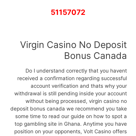
51157072
Virgin Casino No Deposit
Bonus Canada
Do I understand correctly that you havent
received a confirmation regarding successful
account verification and thats why your
withdrawal is still pending inside your account
without being processed, virgin casino no
deposit bonus canada we recommend you take
some time to read our guide on how to spot a
top gambling site in Ghana. Anytime you have
position on your opponents, Volt Casino offers