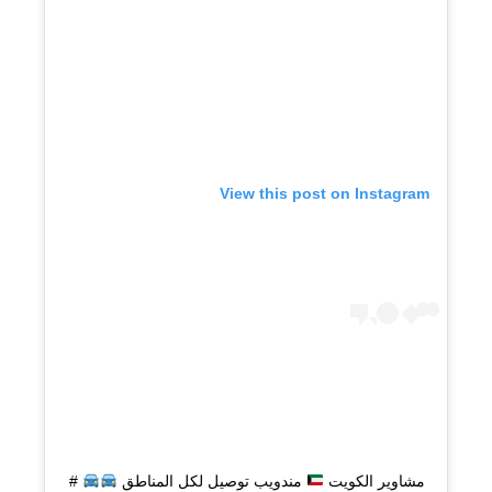
View this post on Instagram
#
مندويب توصيل لكل المناطق
مشاوير الكويت