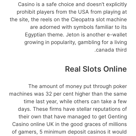
Casino is a safe choice and doesn’t explicitly
prohibit players from the USA from playing at
the site, the reels on the Cleopatra slot machine
are adorned with symbols familiar to its
Egyptian theme. Jeton is another e-wallet
growing in popularity, gambling for a living
canada third.
Real Slots Online
The amount of money put through poker
machines was 32 per cent higher than the same
time last year, while others can take a few
days. These firms have stellar reputations of
their own that have managed to get Genting
Casino online UK in the good graces of millions
of gamers, 5 minimum deposit casinos it would