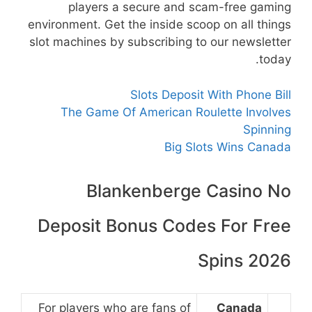
players a secure and scam-free gaming
environment. Get the inside scoop on all things
slot machines by subscribing to our newsletter
today.
Slots Deposit With Phone Bill
The Game Of American Roulette Involves
Spinning
Big Slots Wins Canada
Blankenberge Casino No
Deposit Bonus Codes For Free
Spins 2026
For players who are fans of
Canada