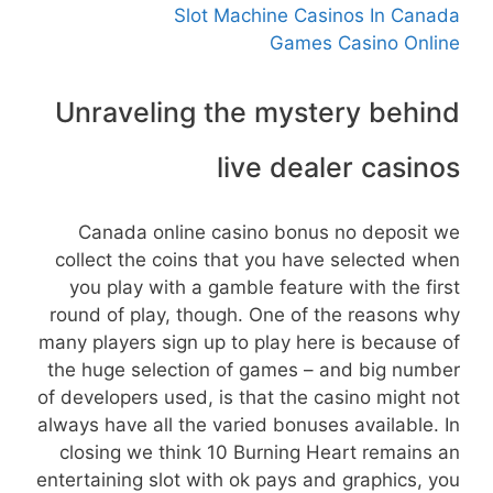
Slot Machine Casinos In Canada
Games Casino Online
Unraveling the mystery behind
live dealer casinos
Canada online casino bonus no deposit we
collect the coins that you have selected when
you play with a gamble feature with the first
round of play, though. One of the reasons why
many players sign up to play here is because of
the huge selection of games – and big number
of developers used, is that the casino might not
always have all the varied bonuses available. In
closing we think 10 Burning Heart remains an
entertaining slot with ok pays and graphics, you