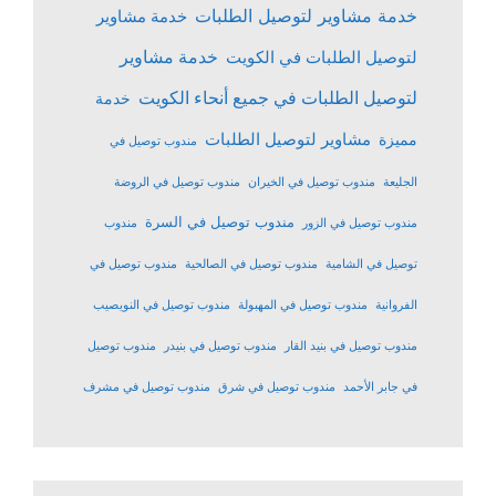
خدمة مشاوير لتوصيل الطلبات
خدمة مشاوير
خدمة مشاوير
لتوصيل الطلبات في الكويت
لتوصيل الطلبات في جميع أنحاء الكويت
خدمة
مشاوير لتوصيل الطلبات
مميزة
مندوب توصيل في
مندوب توصيل في الروضة
مندوب توصيل في الخيران
الجليعة
مندوب توصيل في السرة
مندوب
مندوب توصيل في الزور
مندوب توصيل في
مندوب توصيل في الصالحية
توصيل في الشامية
مندوب توصيل في النويصيب
مندوب توصيل في المهبولة
الفروانية
مندوب توصيل
مندوب توصيل في بنيدر
مندوب توصيل في بنيد القار
مندوب توصيل في مشرف
مندوب توصيل في شرق
في جابر الأحمد